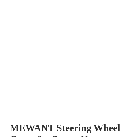
MEWANT Steering Wheel