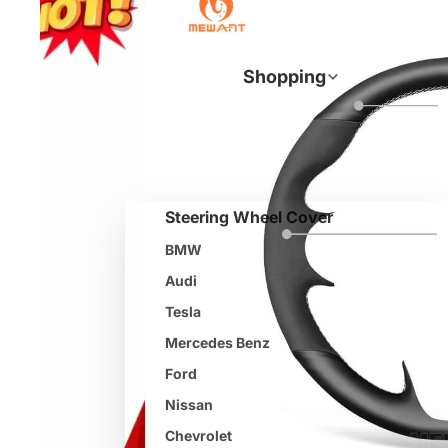
Shopping
Steering Wheel Cover
BMW
Audi
Tesla
Mercedes Benz
Ford
Nissan
Chevrolet