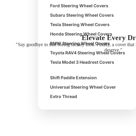
Ford Steering Wheel Covers
Subaru Steering Wheel Covers
Tesla Steering Wheel Covers
Honda Steering Wheel Covers
Elevate Every Dr
BMW Steering Wheel Covers
"Say goodbye to that boring factory look. Finally, a cover that 
deserve."
Toyota RAV4 Steering Wheel Covers
Tesla Model 3 Headrest Covers
Shift Paddle Extension
Universal Steering Wheel Cover
Extro Thread