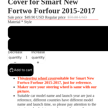
Cover for Smart New
Fortwo Forfour 2015-2017
Sale price
$49.90 USD
Regular price
$59.88 USD
Material * Style
Customize
Black Real Leather+Black Suede+White Top Strip+White Thr
Decrease
Increase
quantity
quantity
Add to cart
This
steering wheel cover
suitable for Smart New
Fortwo Forfour 2015-2017, just for reference.
Maker sure your steering wheel is same with our
picture.
Suitable car model name and launch year are just a
reference, different countries have different model
name and launch time, so please pay attention to the