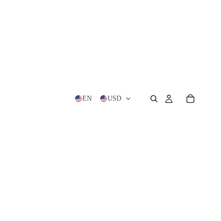
EN
USD