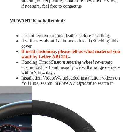
steering wheel picture, make sure they are the same,
if not sure, feel free to contact us.
MEWANT Kindly Remind:
Do not remove original leather before installing.
It will takes about 1-2 hours to install (Stitching) this
cover.
If need customize,
please tell us what material you
want by Letter ABCDE.
Handing Time :
Custom steering wheel covers
are
customized by hand, usually we will arrange delivery
within 3 to 4 days.
Installation Video:We uploaded installation videos on
YouTube, search '
MEWANT Official
' to watch it.