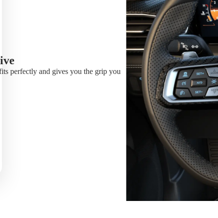
ive
fits perfectly and gives you the grip you