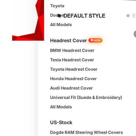
Toyota
Dodge
All Models
Headrest Cover
★
NEW
BMW Headrest Cover
Tesla Headrest Cover
Toyota Headrest Cover
Honda Headrest Cover
Audi Headrest Cover
Universal Fit (Suede & Embroidery)
All Models
US-Stock
Dogde RAM Steering Wheel Covers