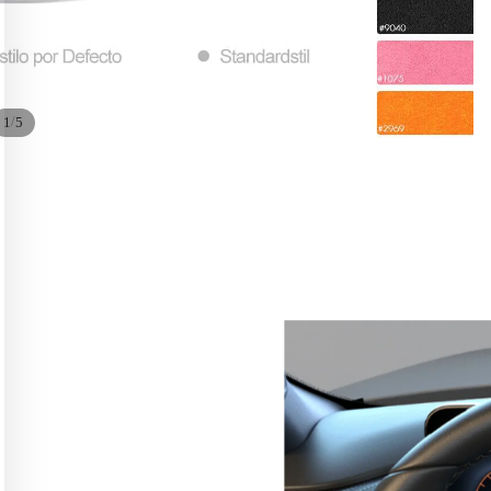
/
1
5