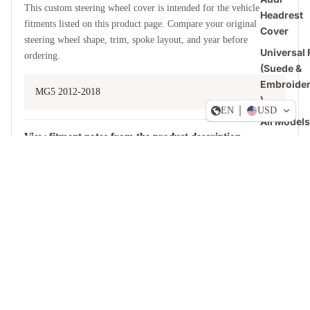
This custom steering wheel cover is intended for the vehicle
Headrest
fitments listed on this product page. Compare your original
Cover
steering wheel shape, trim, spoke layout, and year before
Universal F
ordering.
(Suede &
Embroide
MG5 2012-2018
)
EN
USD
All Models
View fitment notes from the product description
US-Stoc
Dogde RA
Sale price
$49.90 USD
Regular price
$59.88 USD
Steering
MATERIAL AND STYLE CHOICES
Wheel
Build a cover around how you drive
Covers
Ford
Upper and lower
Steering
Leather, suede-style, Alcantara-style, or carbon fiber look.
Wheel
Covers
Left and right grips