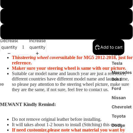
Customize
Black PU Leather(Smooth&Perforated)+Red Thread
Steering
Wheel
Black Real Leather(Smooth&Perforated)+Red Thread
Cover
Decrease
Increase
BMW
quantity
quantity
Add to cart
Audi
This
steering wheel cover
suitable for MG5 2012-2018, just for
reference.
Tesla
Maker sure your steering wheel is same with our picture.
Mercedes
Suitable car model name and launch year are just a reference,
different countries have different model name and launch time,
Benz
so please pay attention to the steering wheel picture, make sure
Ford
they are the same, if not sure, feel free to contact us.
Nissan
MEWANT Kindly Remind:
Chevrolet
Toyota
Do not remove original leather before installing.
It will takes about 1-2 hours to install (Stitching) this cover.
Dodge
If need customize,
please note what material you want by