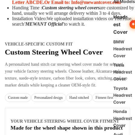
All Models
Letter ABCDE.
O
r Email to: Info@mewantcover.com
Handing Time :
Custom steering wheel covers
are customized by
hand, usually we will arrange delivery within 3 to 4 days.
Headr
Installation Video:We uploaded installation videos on YouTube,
est
search
'MEWANT Official
'
to watch it.
Cover
BMW
VEHICLE-SPECIFIC CUSTOM FIT
Headrest
Custom Steering Wheel Cover
Cover
A personalized hand stitch car steering wheel cover made for selected
Tesla
your vehicle factory steering wheels. Choose leather, Alcantara-style
Headrest
texture, suede-style texture, carbon fiber look, colors, stitching, and top
Cover
marker details while keeping a cleaner OEM-style fit.
Toyota
Headrest
Custom made
Personalized design
Hand stitched
Fitment first
Cover
Honda
Headrest
YOUR VEHICLE STEERING WHEEL COVER FITMENT
Cover
Made for the wheel shape shown in this product
Audi