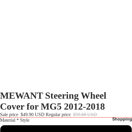
MEWANT Steering Wheel
Cover for MG5 2012-2018
Sale price
$49.90 USD
Regular price
$59.88 USD
Shopping
Material * Style