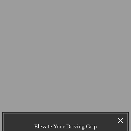
Elevate Your Driving Grip