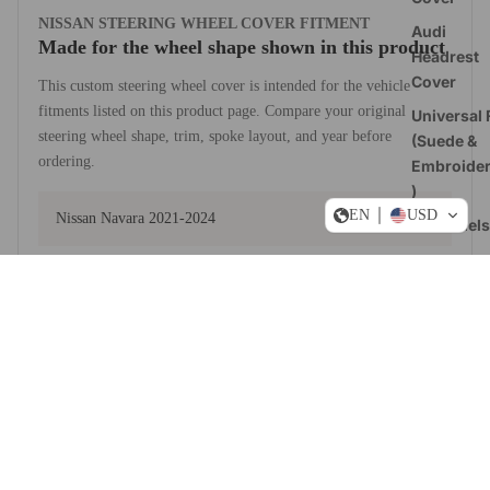
NISSAN STEERING WHEEL COVER FITMENT
Audi
Made for the wheel shape shown in this product
Headrest
Cover
This custom steering wheel cover is intended for the vehicle
fitments listed on this product page. Compare your original
Universal F
steering wheel shape, trim, spoke layout, and year before
(Suede &
ordering.
Embroide
)
EN
USD
Nissan Navara 2021-2024
All Models
US-Stoc
View fitment notes from the product description
Dogde RA
Sale price
$49.90 USD
Steering
Regular price
$59.88 USD
Wheel
MATERIAL AND STYLE CHOICES
Covers
Build a cover around how you drive
Ford
Steering
Upper and lower
Wheel