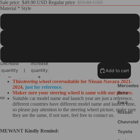
Sale price
$49.90 USD
Regular price
$59.88 USD
Material * Style
Customize
Steering
Wheel
Black PU Leather(Smooth&Perforated)+Red Top Strip+Red Thread
Cover
Black Real Leather(Smooth&Perforated)+Red Top Strip+Red Thread
BMW
Decrease
Increase
Audi
quantity
quantity
Add to cart
Tesla
This
steering wheel cover
suitable for Nissan Navara 2021-
Mercedes
2024
,
just for reference.
Benz
Maker sure your steering wheel is same with our picture.
Suitable car model name and launch year are just a reference,
Ford
different countries have different model name and launch time,
so please pay attention to the steering wheel picture, make sure
Nissan
they are the same, if not sure, feel free to contact us.
Chevrolet
MEWANT Kindly Remind:
Toyota