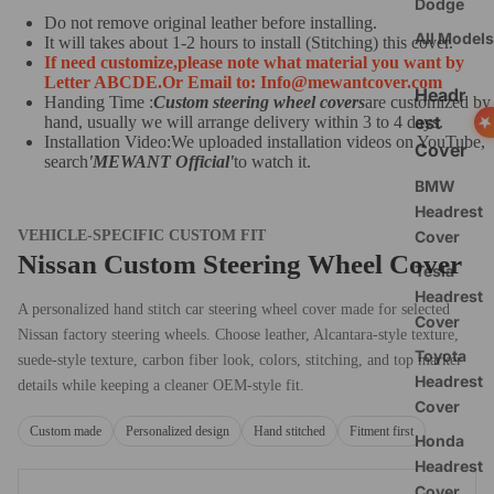
Dodge
Do not remove original leather before installing.
All Models
It will takes about 1-2 hours to install (Stitching) this cover.
If need customize,
please note what material you want by
Letter ABCDE.
O
r Email to: Info@mewantcover.com
Headr
Handing Time :
Custom steering wheel covers
are customized by
est
hand, usually we will arrange delivery within 3 to 4 days.
Installation Video:We uploaded installation videos on YouTube,
Cover
search
'MEWANT Official
'
to watch it.
BMW
Headrest
Cover
VEHICLE-SPECIFIC CUSTOM FIT
Nissan Custom Steering Wheel Cover
Tesla
Headrest
A personalized hand stitch car steering wheel cover made for selected
Cover
Nissan factory steering wheels. Choose leather, Alcantara-style texture,
Toyota
suede-style texture, carbon fiber look, colors, stitching, and top marker
Headrest
details while keeping a cleaner OEM-style fit.
Cover
Custom made
Personalized design
Hand stitched
Fitment first
Honda
Headrest
Cover