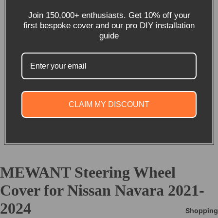
Join 150,000+ enthusiasts. Get 10% off your
first bespoke cover and our pro DIY installation
guide
CLAIM MY DISCOUNT
MEWANT Steering Wheel
Cover for Nissan Navara 2021-
2024
Shopping