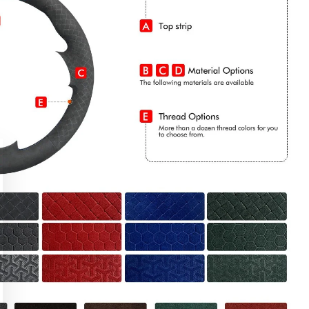
CLAIM MY DISCOUNT