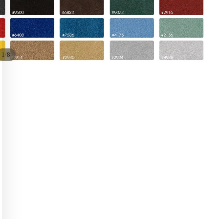
/
1
8