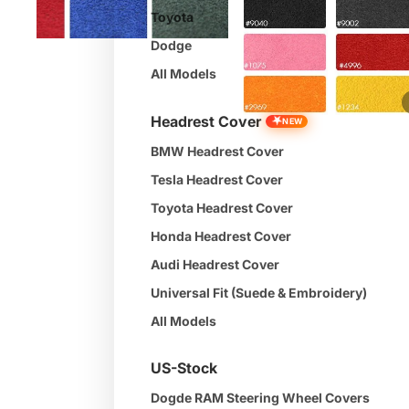
Toyota
Dodge
All Models
★
Headrest Cover
NEW
BMW Headrest Cover
Tesla Headrest Cover
Toyota Headrest Cover
Honda Headrest Cover
Audi Headrest Cover
Universal Fit (Suede & Embroidery)
All Models
US-Stock
Dogde RAM Steering Wheel Covers