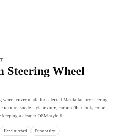
IT
 Steering Wheel
ng wheel cover made for selected Mazda factory steering
e texture, suede-style texture, carbon fiber look, colors,
e keeping a cleaner OEM-style fit.
Hand stitched
Fitment first