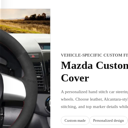
VEHICLE-SPECIFIC CUSTOM F
Mazda Custom
Cover
A personalized hand stitch car steeri
wheels. Choose leather, Alcantara-styl
stitching, and top marker details whil
Custom made
Personalized design