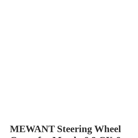
r and
MEWANT Steering Wheel