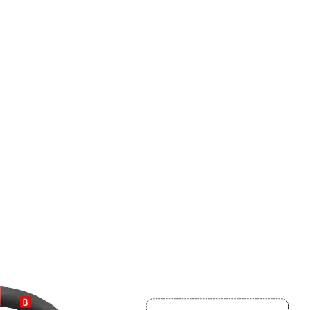
Elevate Your Driving Grip
 150,000+ enthusiasts. Get 10% off your first bespoke cove
our pro DIY installation guide