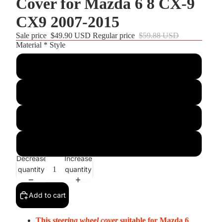
Cover for Mazda 6 8 CX-9
CX9 2007-2015
Sale price
$49.90 USD
Regular price
$59.88 USD
Material * Style
Customize
Black PU Leather+Red Thread
Black Real Leather+Red Thread
Black Suede+Red Top Strip+Red Thread
Decrease
Increase
quantity
quantity
Add to cart
This
steering wheel cover
suitable for
Mazda 6