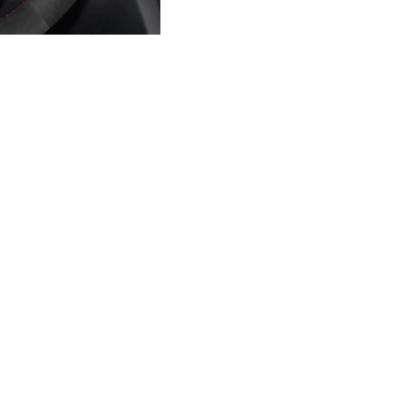
Sale price
$49.90 USD
Regular price
$59.88 USD
Ad
MATERIAL AND STYLE C
this product
Build a cover aroun
hicle fitments listed on this
Upper and lower
ape, trim, spoke layout, and
Leather, suede-style, Alcantara-st
Left and right grips
Choose the feel and grip texture f
Top marker and stitching
Match factory accents or create a