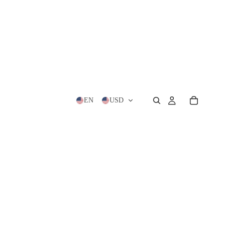
EN
USD