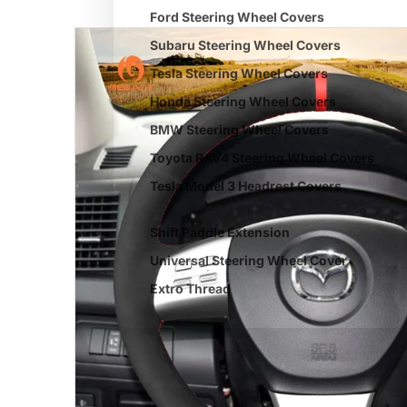
Ford Steering Wheel Covers
Subaru Steering Wheel Covers
Tesla Steering Wheel Covers
Honda Steering Wheel Covers
BMW Steering Wheel Covers
Toyota RAV4 Steering Wheel Covers
Tesla Model 3 Headrest Covers
Shift Paddle Extension
Universal Steering Wheel Cover
Extro Thread