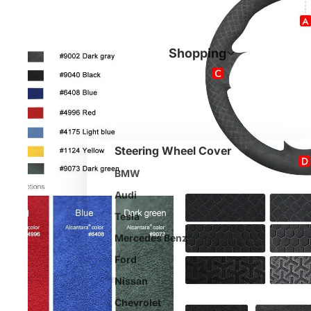
Shopping
Steering Wheel Cover
BMW
Audi
Tesla
Mercedes Benz
Ford
Nissan
Chevrolet