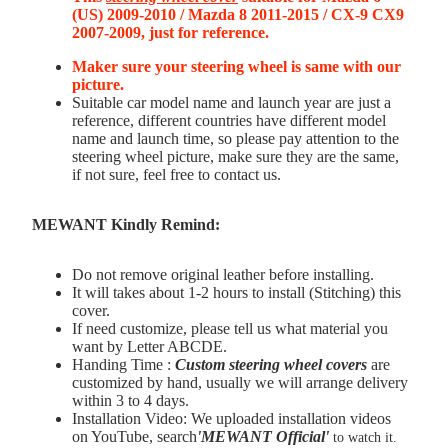
(US) 2009-2010 / Mazda 8 2011-2015 / CX-9 CX9
2007-2009, just for reference.
Maker sure your steering wheel is same with our
picture.
Suitable car model name and launch year are just a
reference, different countries have different model
name and launch time, so please pay attention to the
steering wheel picture, make sure they are the same,
if not sure, feel free to contact us.
MEWANT Kindly Remind:
Do not remove original leather before installing.
It will takes about 1-2 hours to install (Stitching) this
cover.
If need customize, please tell us what material you
want by Letter ABCDE.
Handing Time :
Custom steering wheel covers
are
customized by hand, usually we will arrange delivery
within 3 to 4 days.
Installation Video: We uploaded installation videos
on YouTube, search
'MEWANT Official
'
to watch it.