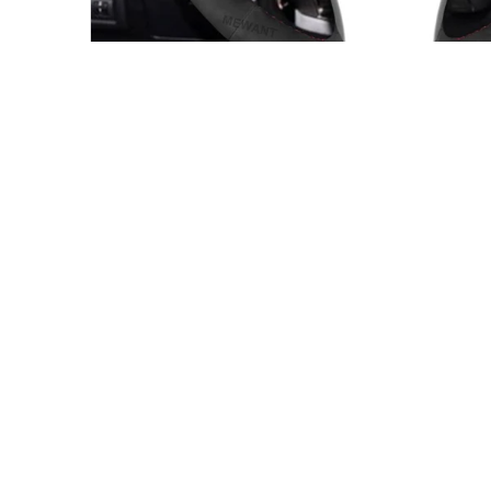
MAZDA STEERING WHEEL COVER FITMENT
Made for the wheel shape shown in 
This custom steering wheel cover is intended for the ve
product page. Compare your original steering wheel sh
year before ordering.
Mazda 6 8 CX-9 CX9 2007-2015
View fitment notes from the product description