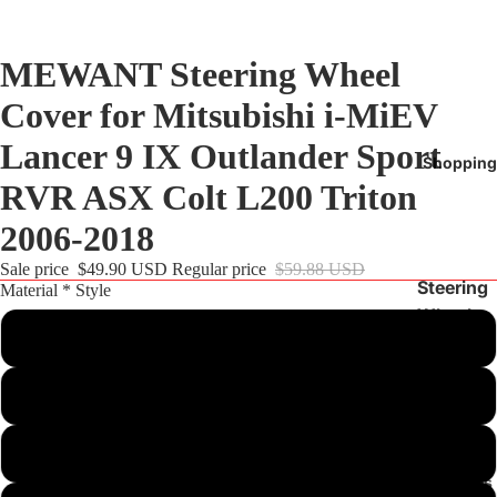
MEWANT Steering Wheel
Cover for Mitsubishi i-MiEV
Lancer 9 IX Outlander Sport
Shopping
RVR ASX Colt L200 Triton
2006-2018
Sale price
$49.90 USD
Regular price
$59.88 USD
Steering
Material * Style
Wheel
Customize
Cover
BMW
Black PU Leather(Smooth&Perforated)+Red Thread
Audi
Tesla
Black Real Leather(Smooth&Perforated)+Red Thread
Mercedes