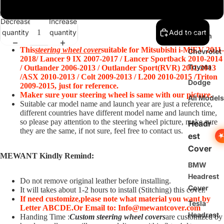
Benz
Glossy Carbon Fiber+Black Suede+Red Leather Stripe+Red Thread
Ford
Decrease
Increase
quantity
quantity
Add to cart
Nissan
This
steering wheel cover
suitable for Mitsubishi i-MiEV 2011-
Chevrolet
2018/ Lancer 9 IX 2007-2017 / Lancer Sportback 2010-2014
Toyota
/ Outlander 2006-2013 / Outlander Sport(RVR) 2011-2013
/ASX 2010-2013 / Colt 2009-2013 / L200 2010-2015 /Triton
Dodge
2009-2015
, just for reference.
Maker sure your steering wheel is same with our picture.
All Models
Suitable car model name and launch year are just a reference,
different countries have different model name and launch time,
so please pay attention to the steering wheel picture, make sure
Headr
they are the same, if not sure, feel free to contact us.
est
Cover
MEWANT Kindly Remind:
BMW
Headrest
Do not remove original leather before installing.
Cover
It will takes about 1-2 hours to install (Stitching) this cover.
If need customize,
please note what material you want by
Tesla
Letter ABCDE.
O
r Email to: Info@mewantcover.com
Headrest
Handing Time :
Custom steering wheel covers
are customized by