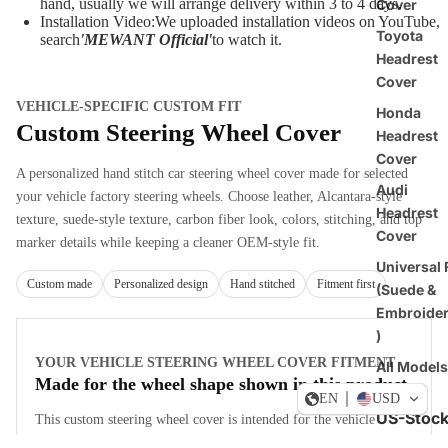
hand, usually we will arrange delivery within 3 to 4 days.
Cover
Installation Video:We uploaded installation videos on YouTube,
Toyota
search
'MEWANT Official
'
to watch it.
Headrest
Cover
VEHICLE-SPECIFIC CUSTOM FIT
Honda
Custom Steering Wheel Cover
Headrest
Cover
A personalized hand stitch car steering wheel cover made for selected
Audi
your vehicle factory steering wheels. Choose leather, Alcantara-style
Headrest
texture, suede-style texture, carbon fiber look, colors, stitching, and top
Cover
marker details while keeping a cleaner OEM-style fit.
Universal F
Custom made
Personalized design
Hand stitched
Fitment first
(Suede &
Embroide
)
YOUR VEHICLE STEERING WHEEL COVER FITMENT
All Models
Made for the wheel shape shown in this product
EN
USD
US-Stoc
This custom steering wheel cover is intended for the vehicle
fitments listed on this product page. Compare your original