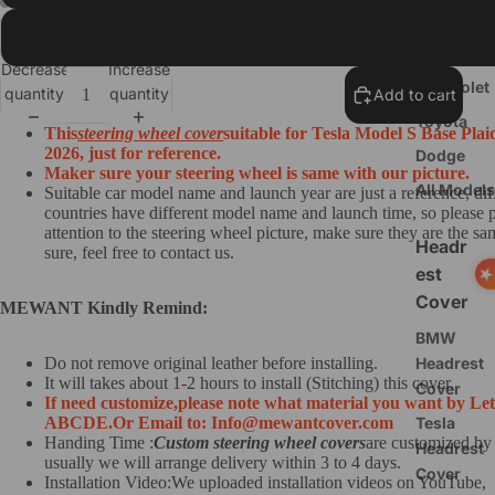
Ford
Black Suede+Red Thread
Nissan
Decrease
Increase
Chevrolet
quantity
quantity
Add to cart
Toyota
This
steering wheel cover
suitable for Tesla Model S Base Plai
2026, just for reference.
Dodge
Maker sure your steering wheel is same with our picture.
All Models
Suitable car model name and launch year are just a reference, dif
countries have different model name and launch time, so please 
attention to the steering wheel picture, make sure they are the sam
Headr
sure, feel free to contact us.
est
Cover
MEWANT Kindly Remind:
BMW
Do not remove original leather before installing.
Headrest
It will takes about 1-2 hours to install (Stitching) this cover.
Cover
If need customize,
please note what material you want by Let
ABCDE.
O
r Email to: Info@mewantcover.com
Tesla
Handing Time :
Custom steering wheel covers
are customized by
Headrest
usually we will arrange delivery within 3 to 4 days.
Cover
Installation Video:We uploaded installation videos on YouTube,