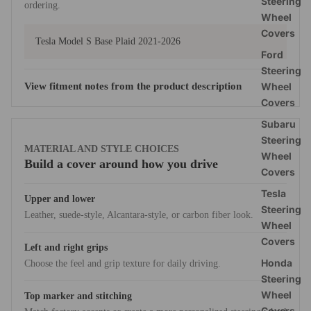
Steering
ordering.
Wheel
Covers
Tesla Model S Base Plaid 2021-2026
Ford
Steering
View fitment notes from the product description
Wheel
Covers
Subaru
Steering
MATERIAL AND STYLE CHOICES
Wheel
Build a cover around how you drive
Covers
Tesla
Upper and lower
Steering
Leather, suede-style, Alcantara-style, or carbon fiber look.
Wheel
Covers
Left and right grips
Honda
Choose the feel and grip texture for daily driving.
Steering
Wheel
Top marker and stitching
Covers