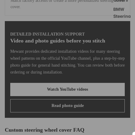
Match factory accents or create a more personalized steering wheel
cover.
BMW
Steering
Wheel
Covers
DETAILED INSTALLATION SUPPORT
Toyota
Video and photo guides before you stitch
RAV4
Mewant provides dedicated installation videos for many steering
Steering
wheel patterns on the official YouTube channel, plus a step-by-step
Wheel
photo guide for general hand stitching. You can review both before
Covers
ordering or during installation.
Tesla Mod
3 Headres
Watch YouTube videos
Covers
Shift Padd
Read photo guide
Extension
Universal
Steering
Custom steering wheel cover FAQ