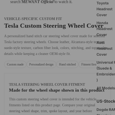
search
'MEWANT Official
'
to watch it.
Toyota
Headrest
Cover
VEHICLE-SPECIFIC CUSTOM FIT
Honda
Tesla Custom Steering Wheel Cover
Headrest
Cover
A personalized hand stitch car steering wheel cover made for selected
Tesla factory steering wheels. Choose leather, Alcantara-style texture,
Audi
suede-style texture, carbon fiber look, colors, stitching, and top marker
Headrest
details while keeping a cleaner OEM-style fit.
Cover
Universal F
Custom made
Personalized design
Hand stitched
Fitment first
(Suede &
Embroide
)
TESLA STEERING WHEEL COVER FITMENT
All Models
Made for the wheel shape shown in this product
This custom steering wheel cover is intended for the vehicle
US-Stoc
fitments listed on this product page. Compare your original
Dogde RA
steering wheel shape, trim, spoke layout, and year before