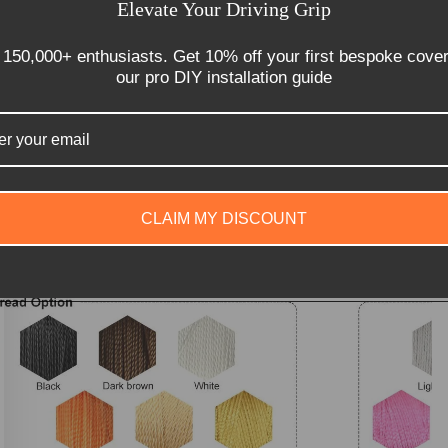
Elevate Your Driving Grip
 150,000+ enthusiasts. Get 10% off your first bespoke cove
our pro DIY installation guide
CLAIM MY DISCOUNT