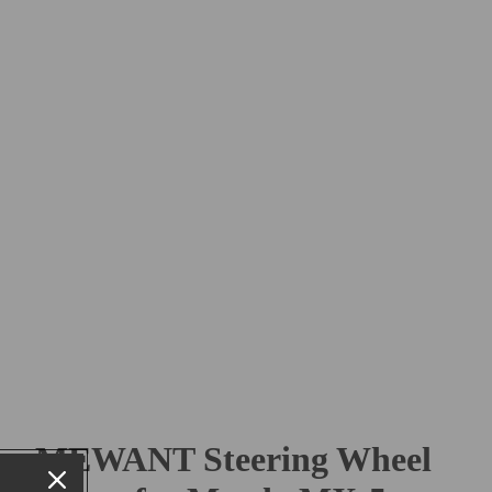
MEWANT Steering Wheel