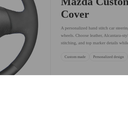
Mazda Custom
Cover
A personalized hand stitch car steeri
wheels. Choose leather, Alcantara-styl
stitching, and top marker details whil
Custom made
Personalized design
Sale price
$49.90 USD
Regular price
$59.88 USD
Ad
MATERIAL AND STYLE C