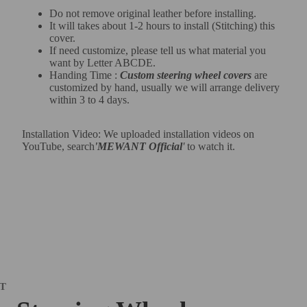
Do not remove original leather before installing.
It will takes about 1-2 hours to install (Stitching) this
cover.
If need customize, please tell us what material you
want by Letter ABCDE.
Handing Time :
Custom steering wheel covers
are
customized by hand, usually we will arrange delivery
within 3 to 4 days.
Installation Video: We uploaded installation videos on
YouTube, search
'MEWANT Official
'
to watch it.
IT