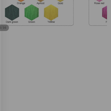
/
1
16