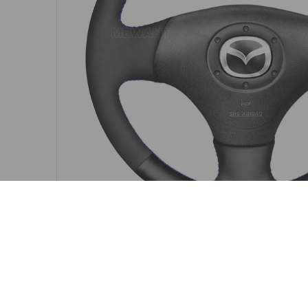
MAZDA STEERING WHEEL COVER FITMENT