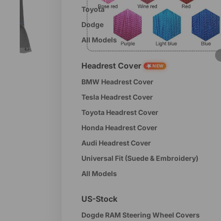
Toyota
Dodge
All Models
Headrest Cover
★
NEW
BMW Headrest Cover
Tesla Headrest Cover
Toyota Headrest Cover
Honda Headrest Cover
Audi Headrest Cover
Universal Fit (Suede & Embroidery)
All Models
US-Stock
Dogde RAM Steering Wheel Covers