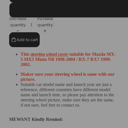
Dark Grey Alcantara+Yellow Top Strip+Yellow Thread
Decrease
Increase
quantity
quantity
Add to cart
This
steering wheel cover
suitable for
Mazda MX-
5 MX5 Miata NB 1998-2004 / RX-7 RX7 1999-
2002
.
Maker sure your steering wheel is same with our
picture.
Suitable car model name and launch year are just a
reference, different countries have different model
name and launch time, so please pay attention to the
steering wheel picture, make sure they are the same,
if not sure, feel free to contact us.
MEWANT Kindly Remind: