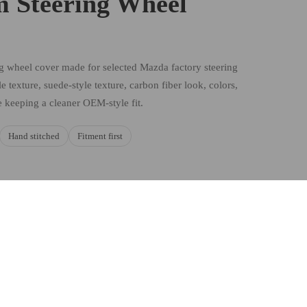
 Steering Wheel
ng wheel cover made for selected Mazda factory steering
e texture, suede-style texture, carbon fiber look, colors,
e keeping a cleaner OEM-style fit.
Hand stitched
Fitment first
d to cart
HOICES