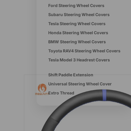
Ford Steering Wheel Covers
Subaru Steering Wheel Covers
Tesla Steering Wheel Covers
Honda Steering Wheel Covers
BMW Steering Wheel Covers
Toyota RAV4 Steering Wheel Covers
Tesla Model 3 Headrest Covers
Shift Paddle Extension
Universal Steering Wheel Cover
Extro Thread