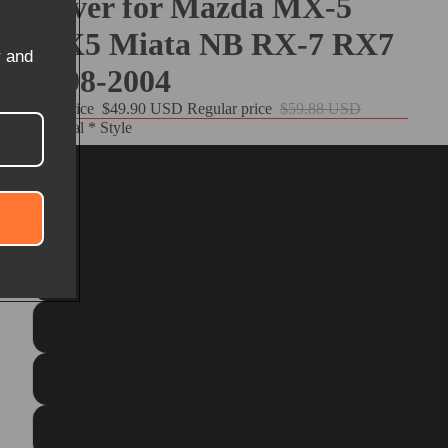
Cover for Mazda MX-5
MX5 Miata NB RX-7 RX7
r and
1998-2004
Sale price
$49.90 USD
Regular price
$59.88 USD
Material * Style
Customize
Black PU Leather+Red Top Strip+Red Thread
Matte Carbon Fiber+Black Suede+Red Top Strip+Red Thre
Black Genuine Leather+Black Suede+Blue Top Strip+Blue Th
Black Real Leather+Red Top Strip+Red Thread
Black Suede+Blue Top Strip+Blue Thread