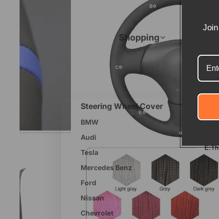
Join
Shopping
Steering Wheel Cover
BMW
Audi
Tesla
Mercedes Benz
Ford
Nissan
Chevrolet