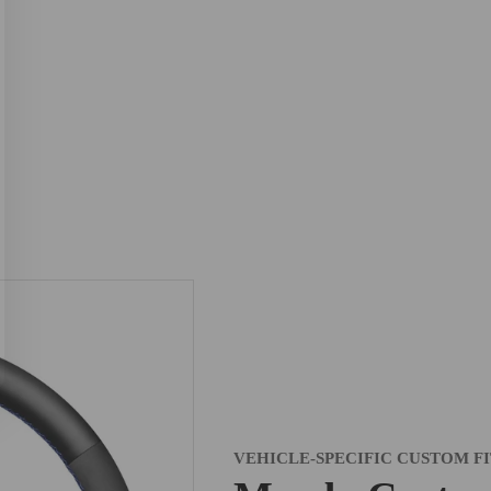
VEHICLE-SPECIFIC CUSTOM F