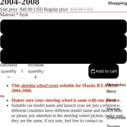
2004-2008
Shopping
Sale price
$49.90 USD
Regular price
$59.88 USD
Material * Style
Customize
Steering
Wheel
Black Suede+Red Top Strip+Red Thread
Cover
Black Real Leather+Black Suede+Red Top Strip+Red Thread
BMW
Decrease
Increase
Audi
quantity
quantity
Add to cart
Tesla
Mercedes
This
steering wheel cover
suitable for
Mazda RX-8 RX8
2004-2008
.
Benz
Ford
Maker sure your steering wheel is same with our picture.
Suitable car model name and launch year are just a reference,
Nissan
different countries have different model name and launch time,
so please pay attention to the steering wheel picture, make sure
Chevrolet
they are the same, if not sure, feel free to contact us.
Toyota