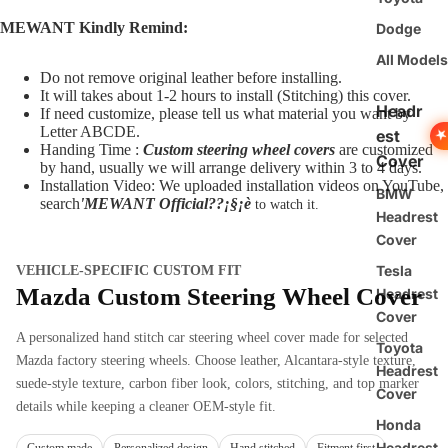
MEWANT Kindly Remind:
Dodge
All Models
Do not remove original leather before installing.
It will takes about 1-2 hours to install (Stitching) this cover.
Headr
If need customize, please tell us what material you want by
Letter ABCDE.
est
Handing Time :
Custom steering wheel covers
are customized
Cover
by hand, usually we will arrange delivery within 3 to 4 days.
Installation Video: We uploaded installation videos on YouTube,
BMW
search
'MEWANT Official??¡§¡è
to watch it.
Headrest
Cover
Tesla
VEHICLE-SPECIFIC CUSTOM FIT
Mazda Custom Steering Wheel Cover
Headrest
Cover
A personalized hand stitch car steering wheel cover made for selected
Toyota
Mazda factory steering wheels. Choose leather, Alcantara-style texture,
Headrest
suede-style texture, carbon fiber look, colors, stitching, and top marker
Cover
details while keeping a cleaner OEM-style fit.
Honda
Headrest