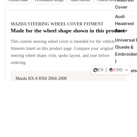
Custom made
Personalized design
Hand stitched
Fitment first
Cover
Audi
Headrest
MAZDA STEERING WHEEL COVER FITMENT
Made for the wheel shape shown in this product
Cover
Universal F
This custom steering wheel cover is intended for the vehicle
(Suede &
fitments listed on this product page. Compare your original
Embroide
steering wheel shape, trim, spoke layout, and year before
)
ordering.
EN
USD
All Models
Mazda RX-8 RX8 2004-2008
US-Stoc
Dogde RA
View fitment notes from the product description
Sale price
$49.90 USD
Steering
Regular price
$59.88 USD
Wheel
Covers
MATERIAL AND STYLE CHOICES
Ford
Build a cover around how you drive
Steering