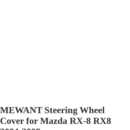
MEWANT Steering Wheel
Cover for Mazda RX-8 RX8