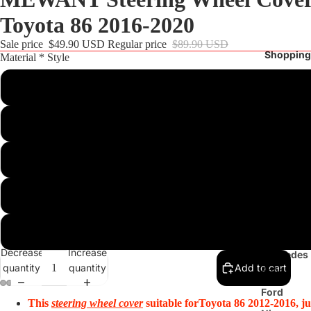
Toyota 86 2016-2020
Sale price
$49.90 USD
Regular price
$89.90 USD
Shopping
Material * Style
Customize
Blue Matte Carbon Fiber+Orange Woven Leather+Red Alcantara Top
Steering
Wheel
Black Leather+Black Hive Leather+Red Top Strip+Red 
Cover
BMW
Black Athsuede+Yellow Top Strip+Yellow Thread
Audi
Shift Paddles
Tesla
Decrease
Increase
Mercedes
quantity
quantity
Add to cart
Benz
Ford
This
steering wheel cover
suitable for
Toyota 86 2012-2016, ju