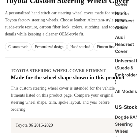
Toyota Custom Steering Wheel Cover
Cover
A personalized hand stitch car steering wheel cover made for selected
Honda
Toyota factory steering wheels. Choose leather, Alcantara-style texture,
Headrest
suede-style texture, carbon fiber look, colors, stitching, and top marker
Cover
details while keeping a cleaner OEM-style fit.
Audi
Headrest
Custom made
Personalized design
Hand stitched
Fitment first
Cover
Universal F
(Suede &
TOYOTA STEERING WHEEL COVER FITMENT
Embroide
Made for the wheel shape shown in this product
)
This custom steering wheel cover is intended for the vehicle
All Models
fitments listed on this product page. Compare your original
steering wheel shape, trim, spoke layout, and year before
US-Stoc
ordering.
Dogde RA
Steering
Toyota 86 2016-2020
Wheel