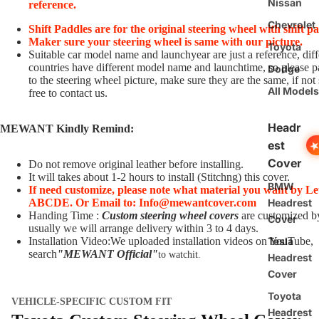
Nissan
reference.
Chevrolet
Shift Paddles are for the original steering wheel with shift p
Maker sure your steering wheel is same with our picture.
Toyota
Suitable car model name and launchyear are just a reference, diff
countries have different model name and launchtime, so please p
Dodge
to the steering wheel picture, make sure they are the same, if not 
All Models
free to contact us.
Headr
MEWANT Kindly Remind:
est
Cover
Do not remove original leather before installing.
It will takes about 1-2 hours to install (Stitchng) this cover.
BMW
If need customize,
please note what material you want by Le
Headrest
ABCDE.
O
r Email to: Info@mewantcover.com
Handing Time :
Custom steering wheel covers
are customized b
Cover
usually we will arrange delivery within 3 to 4 days.
Tesla
Installation Video:We uploaded installation videos on YouTube,
search
"MEWANT Official
"
to watchit.
Headrest
Cover
Toyota
VEHICLE-SPECIFIC CUSTOM FIT
Headrest