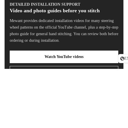
Steering
DETAILED INSTALLATION SUPPORT
Wheel
Video and photo guides before you stitch
Covers
Mewant provides dedicated installation videos for many steering
Toyota
wheel patterns on the official YouTube channel, plus a step-by-step
RAV4
photo guide for general hand stitching. You can review both before
Steering
ordering or during installation.
Wheel
Covers
Watch YouTube videos
E
Tesla Mod
3 Headres
Read photo guide
Covers
Shift Padd
Sale price
$49.90 USD
Regular price
$89
Extension
Custom steering wheel cover FAQ
Universal
Steering
Will this fit my Toyota steering wheel?
Wheel
Cover
Is this a full replacement steering wheel?