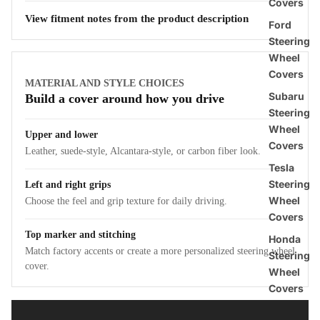
Covers
View fitment notes from the product description
Ford
Steering
Wheel
Covers
MATERIAL AND STYLE CHOICES
Subaru
Build a cover around how you drive
Steering
Wheel
Upper and lower
Covers
Leather, suede-style, Alcantara-style, or carbon fiber look.
Tesla
Steering
Left and right grips
Wheel
Choose the feel and grip texture for daily driving.
Covers
Top marker and stitching
Honda
Match factory accents or create a more personalized steering wheel
Steering
cover.
Wheel
Covers
BMW