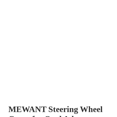
MEWANT Steering Wheel