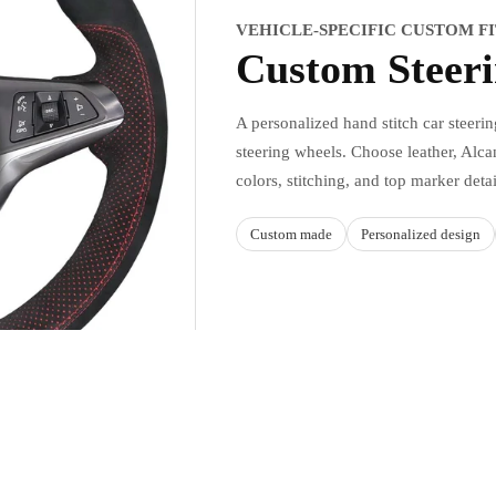
VEHICLE-SPECIFIC CUSTOM F
Custom Steer
A personalized hand stitch car steeri
steering wheels. Choose leather, Alcan
colors, stitching, and top marker deta
Custom made
Personalized design
Sale price
$49.90 USD
Regular price
$59.88 USD
Ad