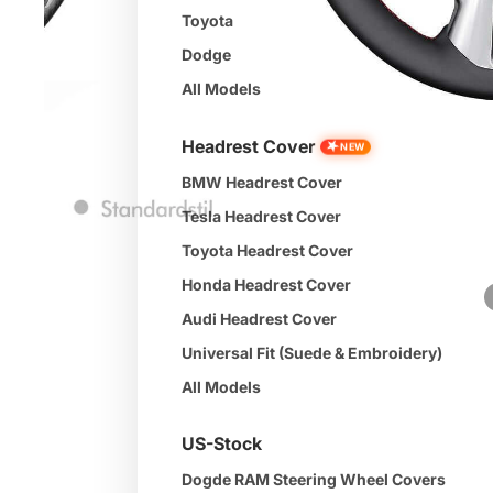
Toyota
Dodge
All Models
Headrest Cover
★
NEW
BMW Headrest Cover
Tesla Headrest Cover
Toyota Headrest Cover
Honda Headrest Cover
Audi Headrest Cover
Universal Fit (Suede & Embroidery)
All Models
US-Stock
Dogde RAM Steering Wheel Covers