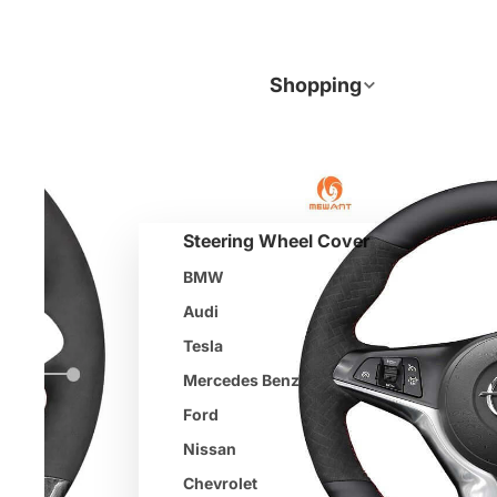
Join
Shopping
Steering Wheel Cover
BMW
Audi
Tesla
Mercedes Benz
Ford
Nissan
Chevrolet