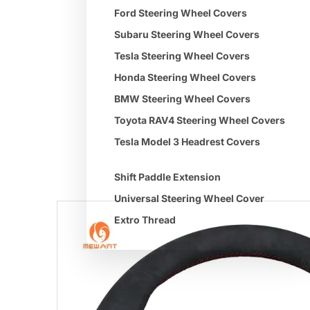
Ford Steering Wheel Covers
Subaru Steering Wheel Covers
Tesla Steering Wheel Covers
Honda Steering Wheel Covers
BMW Steering Wheel Covers
Toyota RAV4 Steering Wheel Covers
Tesla Model 3 Headrest Covers
Shift Paddle Extension
Universal Steering Wheel Cover
Extro Thread