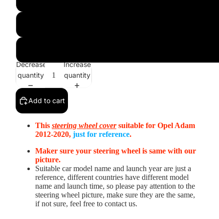
Black Real Leather(Smooth&Perforated)+Red Leather St
3D Style:Black Alcantara+Black Perforated Alcantara With R
Decrease
Increase
quantity
quantity
Add to cart
This
steering wheel cover
suitable for Opel Adam
2012-2020
,
just for reference
.
Maker sure your steering wheel is same with our
picture.
Suitable car model name and launch year are just a
reference, different countries have different model
name and launch time, so please pay attention to the
steering wheel picture, make sure they are the same,
if not sure, feel free to contact us.