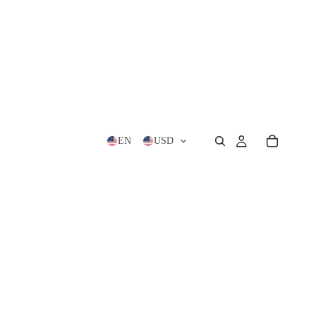
EN
USD