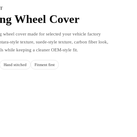
IT
ing Wheel Cover
ng wheel cover made for selected your vehicle factory
tara-style texture, suede-style texture, carbon fiber look,
ils while keeping a cleaner OEM-style fit.
Hand stitched
Fitment first
d to cart