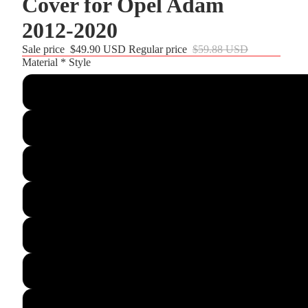
Cover for Opel Adam
2012-2020
Sale price
$49.90 USD
Regular price
$59.88 USD
r and
Material * Style
Customize
Black Leather+woven Black Sude+Red alcantara Top St
Black Glossy Carbon Fiber+Black Suede+Red Leather St
Black PU Leather+Black Thread
Black Real Leather+Black Thread
Black PU Leather(Smooth&Perforated)+Red Leather Str
Black Leather+Black Hive Leather+Black Th