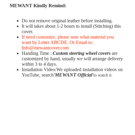
MEWANT Kindly Remind:
Do not remove original leather before installing.
It will takes about 1-2 hours to install (Stitching) this
cover.
If need customize, please note what material you
want by Letter ABCDE. Or Email to:
Info@mewantcover.com
Handing Time :
Custom steering wheel covers
are
customized by hand, usually we will arrange delivery
within 3 to 4 days.
Installation Video:We uploaded installation videos on
YouTube, search
'MEWANT Official
'
to watch it.