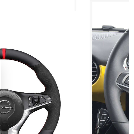
Elevate Your Driving Grip
 150,000+ enthusiasts. Get 10% off your first bespoke cove
our pro DIY installation guide
CLAIM MY DISCOUNT