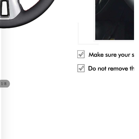
/
1
8