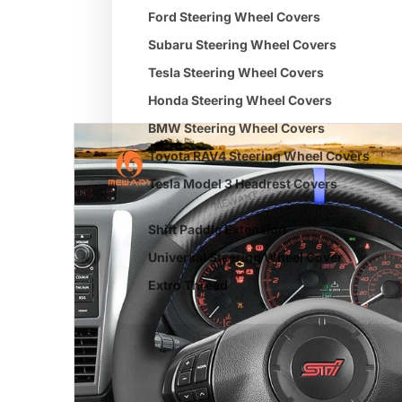
Ford Steering Wheel Covers
Subaru Steering Wheel Covers
Tesla Steering Wheel Covers
Honda Steering Wheel Covers
BMW Steering Wheel Covers
Toyota RAV4 Steering Wheel Covers
Tesla Model 3 Headrest Covers
Shift Paddle Extension
Universal Steering Wheel Cover
Extro Thread