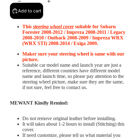
Add to cart
This
s
teering wheel cover
suitable for
Subaru
Forester 2008-2012 / Impreza 2008-2011 / Legacy
2008-2010 / Outback 2008-2009 / Impreza WRX
(WRX STI) 2008-2014 / Exiga 2009
.
Maker sure your steering wheel is same with our
picture.
Suitable car model name and launch year are just a
reference, different countries have different model
name and launch time, so please pay attention to the
steering wheel picture, make sure they are the same,
if not sure, feel free to contact us.
MEWANT Kindly Remind:
Do not remove original leather before installing.
It will takes about 1-2 hours to install (Stitching) this
cover.
If need customize, please tell us what material you