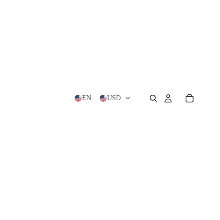
EN
USD