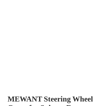
MEWANT Steering Wheel