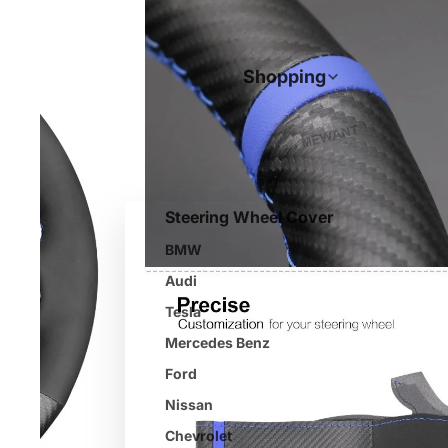
Shopping
Steering Wheel Cover
BMW
Audi
Tesla
Mercedes Benz
Ford
Nissan
Chevrolet