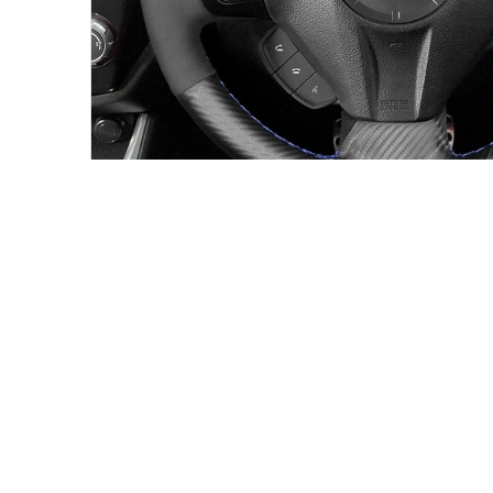
SUBARU STEERING WHEEL COVER FITMENT
Made for the wheel shape shown in 
This custom steering wheel cover is intended for the ve
product page. Compare your original steering wheel sh
year before ordering.