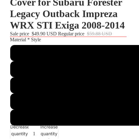
Cover for Subaru Forester
Legacy Outback Impreza
WRX STI Exiga 2008-2014
Sale price
$49.90 USD
Regular price
$59.88 USD
Material * Style
Customize
Black PU Leather+Blue Top Strip+Blue Thread
Black Real Leather+Blue Top Strip+Blue Thread
Matte Carbon Fiber+Black Suede+Blue Top Strip+Blue Threa
Black Suede+Red Hollow Top Strip+Red Thread
Decrease
Increase
quantity
quantity