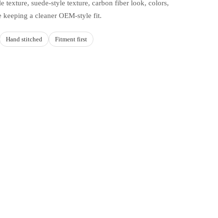
e texture, suede-style texture, carbon fiber look, colors,
e keeping a cleaner OEM-style fit.
Hand stitched
Fitment first
d to cart
HOICES
d how you drive
yle, or carbon fiber look.