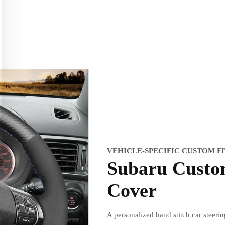
VEHICLE-SPECIFIC CUSTOM F
Subaru Custo
Cover
A personalized hand stitch car steeri