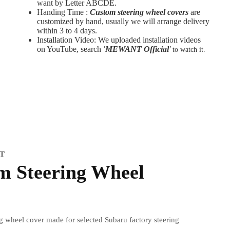
want by Letter ABCDE.
Handing Time :
Custom steering wheel covers
are
customized by hand, usually we will arrange delivery
within 3 to 4 days.
Installation Video: We uploaded installation videos
on YouTube, search
'MEWANT Official
'
to watch it.
IT
m Steering Wheel
ng wheel cover made for selected Subaru factory steering