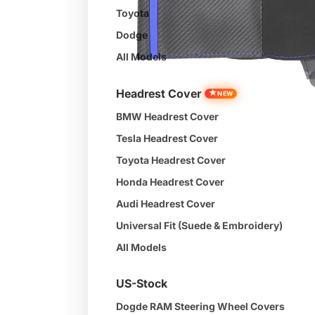
Toyota
Dodge
All Models
Headrest Cover
★
NEW
BMW Headrest Cover
Tesla Headrest Cover
Toyota Headrest Cover
Honda Headrest Cover
Audi Headrest Cover
Universal Fit (Suede & Embroidery)
All Models
US-Stock
Dogde RAM Steering Wheel Covers