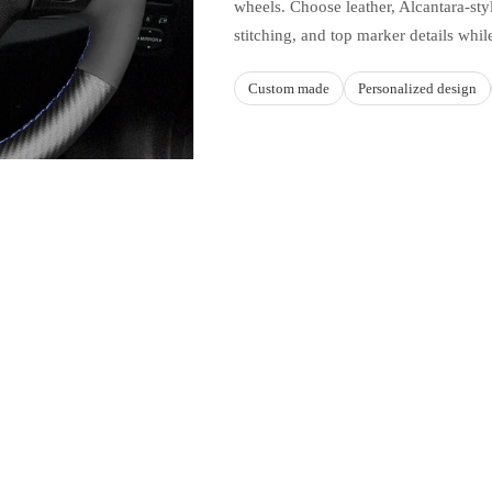
wheels. Choose leather, Alcantara-styl
stitching, and top marker details whil
Custom made
Personalized design
Sale price
$49.90 USD
Regular price
$59.88 USD
Ad
MATERIAL AND STYLE C
this product
Build a cover aroun
hicle fitments listed on this
Upper and lower
ape, trim, spoke layout, and
Leather, suede-style, Alcantara-st