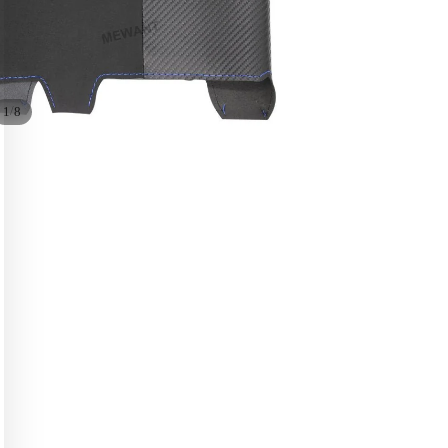
/
1
8