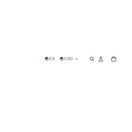
EN
USD