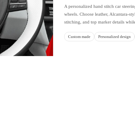
A personalized hand stitch car steer
wheels. Choose leather, Alcantara-styl
stitching, and top marker details whil
Custom made
Personalized design
Sale price
$49.90 USD
Regular price
$64.95 USD
Ad
MATERIAL AND STYLE C
this product
Build a cover aroun
hicle fitments listed on this
Upper and lower
ape, trim, spoke layout, and