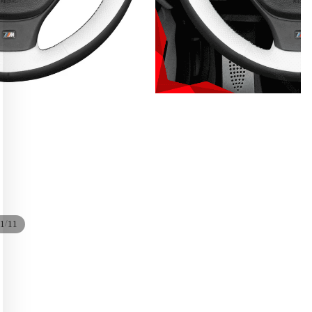
/
1
11