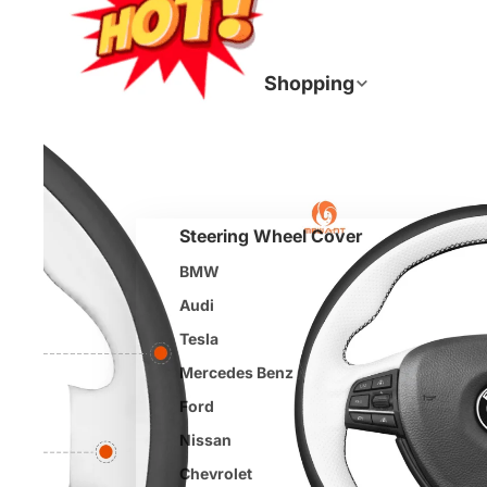
Join
Shopping
Steering Wheel Cover
BMW
Audi
Tesla
Mercedes Benz
Ford
Nissan
Chevrolet