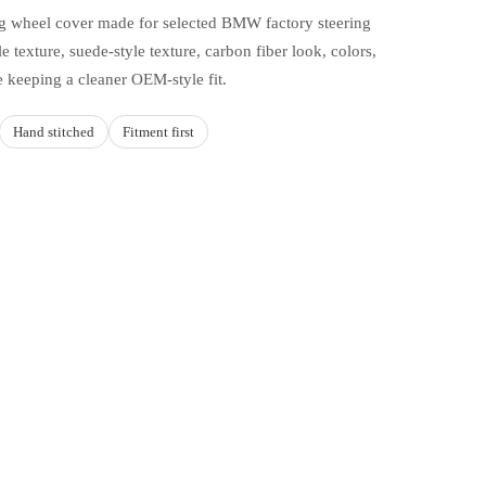
ing wheel cover made for selected BMW factory steering
e texture, suede-style texture, carbon fiber look, colors,
e keeping a cleaner OEM-style fit.
Hand stitched
Fitment first
d to cart
HOICES
d how you drive