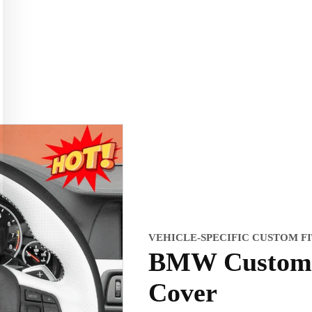
VEHICLE-SPECIFIC CUSTOM F
BMW Custom 
Cover