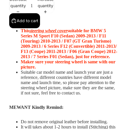
quantity
quantity
Add to cart
This
steering wheel cover
suitable for BMW 5
Series M Sport F10 (Sedan) 2009-2013 / F11
(Touring) 2010-2013 / F07 (GT Gran Turismo)
2009-2013 / 6 Series F12 (Convertible) 2011-2013/
F13 (Coupe) 2011-2013 / F06 (Gran Coupe) 2012-
2013 / 7 Series F01 (Sedan), just for reference.
Maker sure your steering wheel is same with our
picture.
Suitable car model name and launch year are just a
reference, different countries have different model
name and launch time, so please pay attention to the
steering wheel picture, make sure they are the same,
if not sure, feel free to contact us.
MEWANT Kindly Remind:
Do not remove original leather before installing.
It will takes about 1-2 hours to install (Stitching) this