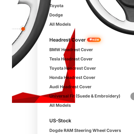
Toyota
Dodge
All Models
Headrest Cover
★
NEW
BMW Headrest Cover
Tesla Headrest Cover
Toyota Headrest Cover
Honda Headrest Cover
Audi Headrest Cover
Universal Fit (Suede & Embroidery)
All Models
US-Stock
Dogde RAM Steering Wheel Covers