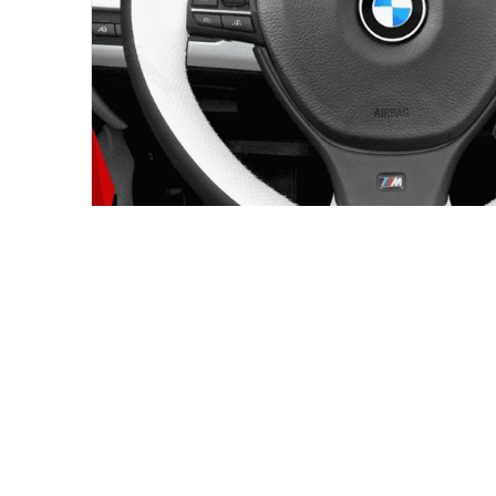
BMW STEERING WHEEL COVER FITMENT
Made for the wheel shape shown in 
This custom steering wheel cover is intended for the ve
product page. Compare your original steering wheel sh