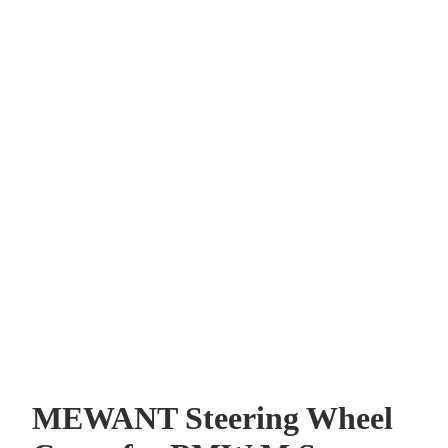
MEWANT Steering Wheel