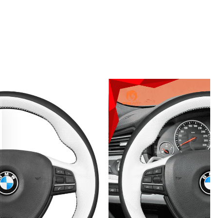
 150,000+ enthusiasts. Get 10% off your first bespoke cove
our pro DIY installation guide
CLAIM MY DISCOUNT