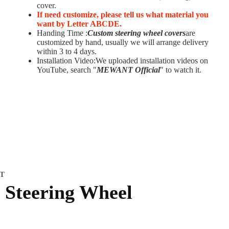
cover.
If need customize,
please tell us what material you
want by Letter ABCDE.
Handing Time :
Custom steering wheel covers
are
customized by hand, usually we will arrange delivery
within 3 to 4 days.
Installation Video:We uploaded installation videos on
YouTube, search "
MEWANT Official
" to watch it.
IT
Steering Wheel