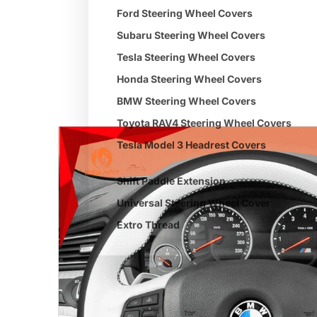
Ford Steering Wheel Covers
Subaru Steering Wheel Covers
Tesla Steering Wheel Covers
Honda Steering Wheel Covers
BMW Steering Wheel Covers
Toyota RAV4 Steering Wheel Covers
Tesla Model 3 Headrest Covers
Shift Paddle Extension
Universal Steering Wheel Cover
Extro Thread