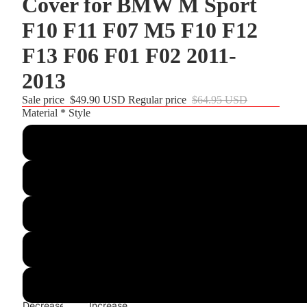
Cover for BMW M Sport
r and
F10 F11 F07 M5 F10 F12
F13 F06 F01 F02 2011-
2013
Sale price
$49.90 USD
Regular price
$64.95 USD
Material * Style
Customize
3D Style 05:Black Leather+White Perforated Leather+Black T
Dark Grey Alcantara+3M Top Strip+3M Stitching
Black PU Leather+3M Top Strip+3M Thread
Black Real Leather+3M Top Strip+3M Thread
Decrease
Increase